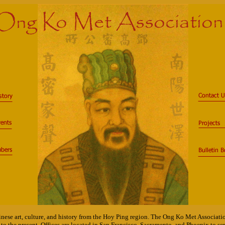
nese art, culture, and history from the Hoy Ping region. The Ong Ko Met Associati
to the present. Offices are located in San Francisco, Sacramento, and Phoenix to 