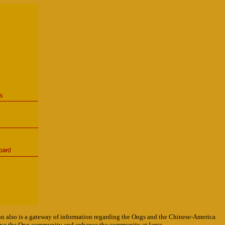
on also is a gateway of information regarding the Ongs and the Chinese-America
serve the Ong community and enhance the community at large.