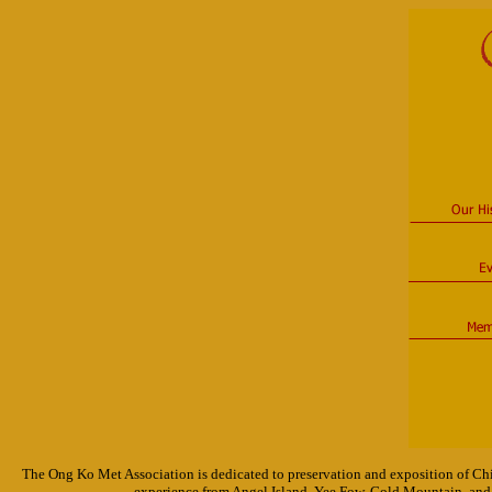
The Ong Ko Met Association is dedicated to preservation and exposition of Chi
experience from Angel Island, Yee Fow, Gold Mountain, and 